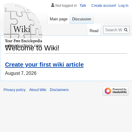
Not logged in
Talk
Create account
Log in
Main page
Discussion
Search
Read
wikinstructions.com
Welcome to Wiki!
Create your first wiki article
August 7, 2026
Privacy policy
About Wiki
Disclaimers